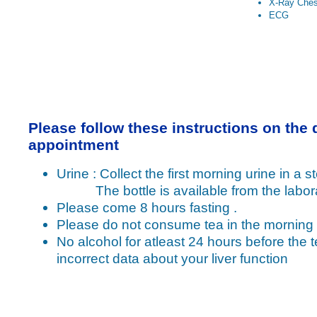
X-Ray Ches
ECG
Please follow these instructions on the 
appointment
Urine : Collect the first morning urine in a ste
The bottle is available from the labora
Please come 8 hours fasting .
Please do not consume tea in the morning
No alcohol for atleast 24 hours before the t
incorrect data about your liver function