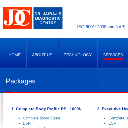
ISO 9001: 2008 and NABL (
HOME
ABOUT US
TECHNOLOGY
SERVICES
Packages
1. Complete Body Profile RS . 1000/-
2. Executive He
Complete Blood Count
Complete B
ESR
ESR