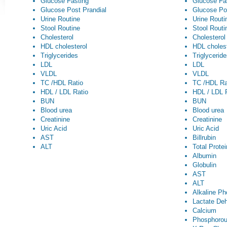
Glucose Fasting
Glucose Fa
Glucose Post Prandial
Glucose Po
Urine Routine
Urine Routi
Stool Routine
Stool Routi
Cholesterol
Cholesterol
HDL cholesterol
HDL cholest
Triglycerides
Triglycerid
LDL
LDL
VLDL
VLDL
TC /HDL Ratio
TC /HDL Ra
HDL / LDL Ratio
HDL / LDL 
BUN
BUN
Blood urea
Blood urea
Creatinine
Creatinine
Uric Acid
Uric Acid
AST
Billrubin
ALT
Total Prote
Albumin
Globulin
AST
ALT
Alkaline P
Lactate De
Calcium
Phosphoro