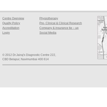
Centre Overview
Physiotherapy
Quality Policy
Pre- Clinical & Clinical Research
Accreditation
Company & insurance tie – up
Login
Social Media
© 2012 Dr.Jairaj's Diagnostic Centre 222,
CBD Belapur, Navimumbai 400 614