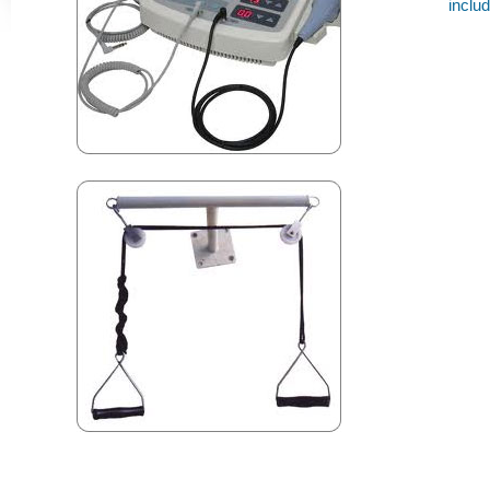
inclu