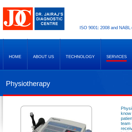
ISO 9001: 2008 and NABL (
HOME
ABOUT US
TECHNOLOGY
SERVICES
Physiotherapy
Physi
know 
patie
team o
recei