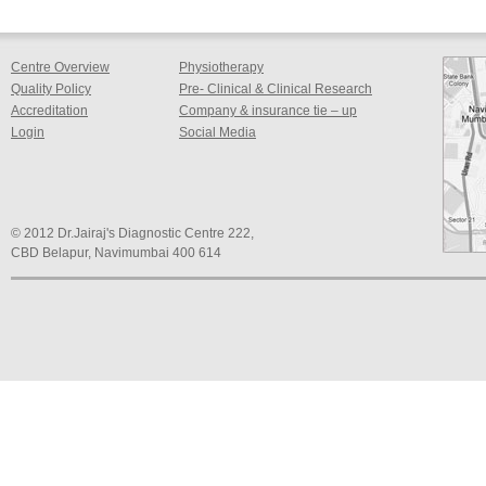
Centre Overview
Physiotherapy
Quality Policy
Pre- Clinical & Clinical Research
Accreditation
Company & insurance tie – up
Login
Social Media
© 2012 Dr.Jairaj's Diagnostic Centre 222,
CBD Belapur, Navimumbai 400 614