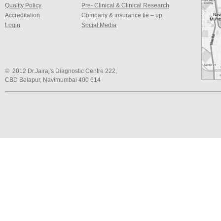
Quality Policy
Pre- Clinical & Clinical Research
Accreditation
Company & insurance tie – up
Login
Social Media
© 2012 Dr.Jairaj's Diagnostic Centre 222,
CBD Belapur, Navimumbai 400 614