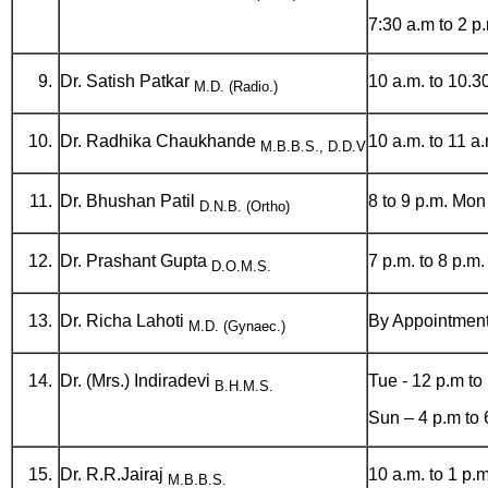
7:30 a.m to 2 
Dr. Satish Patkar
10 a.m. to 10.
M.D. (Radio.)
Dr. Radhika Chaukhande
10 a.m. to 11 a
M.B.B.S., D.D.V
Dr. Bhushan Patil
8 to 9 p.m. Mon 
D.N.B. (Ortho)
Dr. Prashant Gupta
7 p.m. to 8 p.m
D.O.M.S.
Dr. Richa Lahoti
By Appointmen
M.D. (Gynaec.)
Dr. (Mrs.) Indiradevi
Tue - 12 p.m to
B.H.M.S.
Sun – 4 p.m to 
Dr. R.R.Jairaj
10 a.m. to 1 p.m
M.B.B.S.