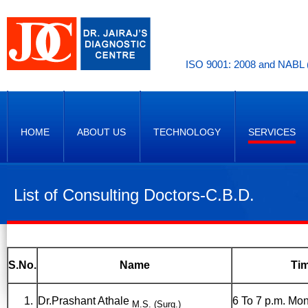
ISO 9001: 2008 and NABL (
HOME
ABOUT US
TECHNOLOGY
SERVICES
List of Consulting Doctors-C.B.D.
S.No.
Name
Ti
Dr.Prashant Athale
6 To 7 p.m. Mon
M.S. (Surg.)