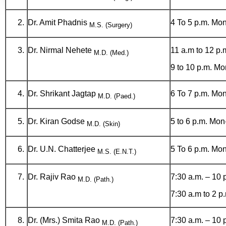
Dr. Amit Phadnis
4 To 5 p.m. Mon
M.S. (Surgery)
Dr. Nirmal Nehete
11 a.m to 12 p.
M.D. (Med.)
9 to 10 p.m. Mo
Dr. Shrikant Jagtap
6 To 7 p.m. Mon
M.D. (Paed.)
Dr. Kiran Godse
5 to 6 p.m. Mon
M.D. (Skin)
Dr. U.N. Chatterjee
5 To 6 p.m. Mon
M.S. (E.N.T.)
Dr. Rajiv Rao
7:30 a.m. – 10 
M.D. (Path.)
7:30 a.m to 2 
Dr. (Mrs.) Smita Rao
7:30 a.m. – 10 
M.D. (Path.)