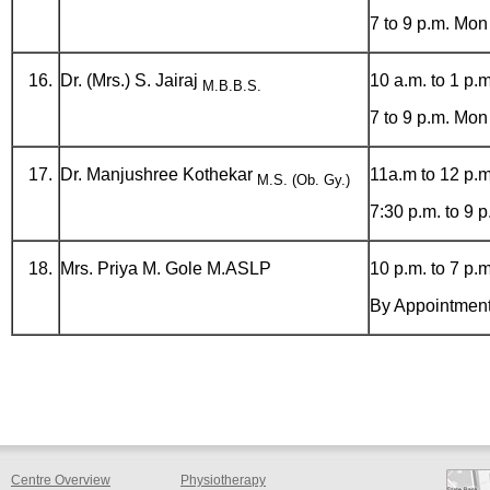
7 to 9 p.m. Mon
Dr. (Mrs.) S. Jairaj
10 a.m. to 1 p.m
M.B.B.S.
7 to 9 p.m. Mon
Dr. Manjushree Kothekar
11a.m to 12 p.m
M.S. (Ob. Gy.)
7:30 p.m. to 9 
Mrs. Priya M. Gole M.ASLP
10 p.m. to 7 p.m
By Appointmen
Centre Overview
Physiotherapy