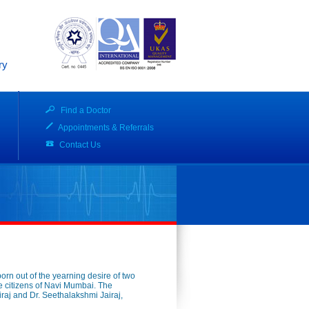
ry
Find a Doctor
Appointments & Referrals
Contact Us
born out of the yearning desire of two
 the citizens of Navi Mumbai. The
iraj and Dr. Seethalakshmi Jairaj,