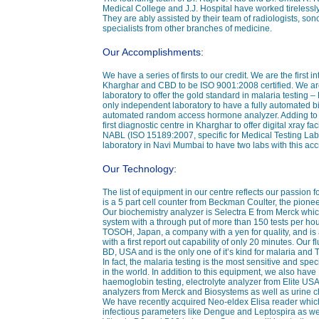
Medical College and J.J. Hospital have worked tirelessly
They are ably assisted by their team of radiologists, sono
specialists from other branches of medicine.
Our Accomplishments:
We have a series of firsts to our credit. We are the first i
Kharghar and CBD to be ISO 9001:2008 certified. We are
laboratory to offer the gold standard in malaria testing 
only independent laboratory to have a fully automated b
automated random access hormone analyzer. Adding to this
first diagnostic centre in Kharghar to offer digital xray fa
NABL (ISO 15189:2007, specific for Medical Testing Labo
laboratory in Navi Mumbai to have two labs with this accr
Our Technology:
The list of equipment in our centre reflects our passion 
is a 5 part cell counter from Beckman Coulter, the pionee
Our biochemistry analyzer is Selectra E from Merck whi
system with a through put of more than 150 tests per ho
TOSOH, Japan, a company with a yen for quality, and i
with a first report out capability of only 20 minutes. Our
BD, USA and is the only one of it’s kind for malaria and
In fact, the malaria testing is the most sensitive and speci
in the world. In addition to this equipment, we also hav
haemoglobin testing, electrolyte analyzer from Elite U
analyzers from Merck and Biosystems as well as urine 
We have recently acquired Neo-eldex Elisa reader which
infectious parameters like Dengue and Leptospira as well