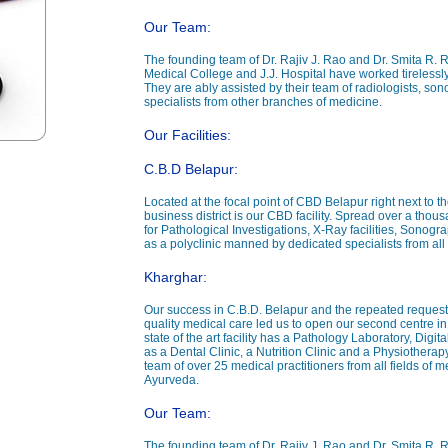
Our Team:
The founding team of Dr. Rajiv J. Rao and Dr. Smita R. 
Medical College and J.J. Hospital have worked tirelessly
They are ably assisted by their team of radiologists, sono
specialists from other branches of medicine.
Our Facilities:
C.B.D Belapur:
Located at the focal point of CBD Belapur right next to th
business district is our CBD facility. Spread over a thou
for Pathological Investigations, X-Ray facilities, Sonog
as a polyclinic manned by dedicated specialists from all 
Kharghar:
Our success in C.B.D. Belapur and the repeated requests
quality medical care led us to open our second centre in 
state of the art facility has a Pathology Laboratory, Dig
as a Dental Clinic, a Nutrition Clinic and a Physiotherapy Cl
team of over 25 medical practitioners from all fields o
Ayurveda.
Our Team:
The founding team of Dr. Rajiv J. Rao and Dr. Smita R. 