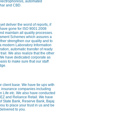
 electrophoresis, automated
rghar and CBD.
 deliver the worst of reports, if
e have gone for ISO 9001:2008
nd maintain all quality processes.
essment Schemes which assures a
rther strengthen our quality and to
 a modern Laboratory Information
ion, automatic transfer of ready
trail. We also realize that the other
ff. We have dedicated corporate as
sis to make sure that our staff
dge.
our client base. We have tie ups with
, insurance companies including
Sun Life etc. We also have conducted
SEZ and Reliance Retail. We have
of State Bank, Reserve Bank, Bajaj
 to place your trust in us and be
delivered to you.