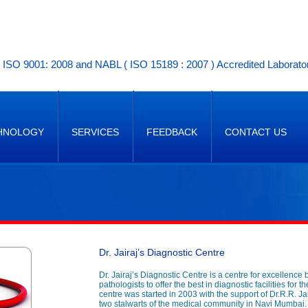
ISO 9001: 2008 and NABL ( ISO 15189 : 2007 ) Accredited Laborato
HNOLOGY
SERVICES
FEEDBACK
CONTACT US
Dr. Jairaj’s Diagnostic Centre
Dr. Jairaj’s Diagnostic Centre is a centre for excellence 
pathologists to offer the best in diagnostic facilities for
centre was started in 2003 with the support of Dr.R.R. Ja
two stalwarts of the medical community in Navi Mumbai.