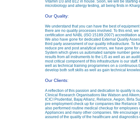
Vitamin D3 and B12 in house. Soon, we will be starting
microbiology and allergy testing, all being firsts in Kha
Our Quality:
We understand that you can have the best of equipment yet
there are no quality processes involved. To this end, w
certification and NABL (ISO 15189:2007) accreditation a
We also have gone for dedicated External Quality Ass
third party assessment of our quality infrastructure. To fu
reduce pre and post analytical errors, we have gone for
System which gives us automated sample number generat
results from all instruments to the LIS as well as an audit 
most critical component of this infrastructure is our sta
well as technical training programmes on a continuous ba
develop both soft skills as well as gain technical knowle
Our Clients:
A reflection of this passion and dedication to quality is 
Clinical Research Organisations like Watson and Alkem
ICICI Prudential, Bajaj Allianz, Reliance, Aegon, Birla 
pre employment check up for companies like Reliance 
also performed routine medical checkup for employees 
Appliances and many other companies. We encourage you
assured of the quality of the healthcare and diagnostics 