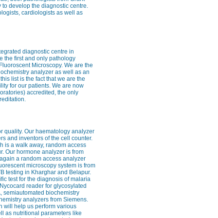
 to develop the diagnostic centre.
logists, cardiologists as well as
ntegrated diagnostic centre in
 the first and only pathology
– Fluoroscent Microscopy. We are the
iochemistry analyzer as well as an
 list is the fact that we are the
cility for our patients. We are now
ratories) accredited, the only
editation.
for quality. Our haematology analyzer
rs and inventors of the cell counter.
ch is a walk away, random access
ur. Our hormone analyzer is from
s again a random access analyzer
 fluorescent microscopy system is from
 TB testing in Kharghar and Belapur.
fic test for the diagnosis of malaria
e Nycocard reader for glycosylated
SA, semiautomated biochemistry
chemistry analyzers from Siemens.
 will help us perform various
 as nutritional parameters like