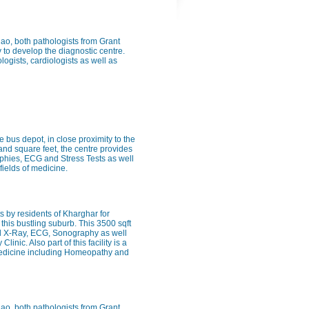
Rao, both pathologists from Grant
 to develop the diagnostic centre.
logists, cardiologists as well as
e bus depot, in close proximity to the
sand square feet, the centre provides
raphies, ECG and Stress Tests as well
fields of medicine.
 by residents of Kharghar for
this bustling suburb. This 3500 sqft
ital X-Ray, ECG, Sonography as well
inic. Also part of this facility is a
f medicine including Homeopathy and
Rao, both pathologists from Grant