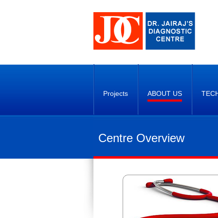
Projects
ABOUT US
TEC
Centre Overview