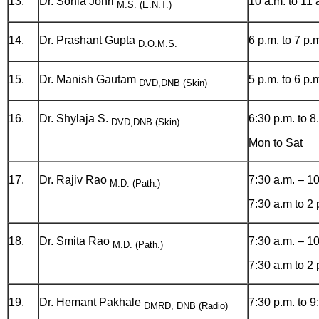
13.
Dr. Sonia Johri
10 a.m. to 11 
M.S. (E.N.T.)
14.
Dr. Prashant Gupta
6 p.m. to 7 p.
D.O.M.S.
15.
Dr. Manish Gautam
5 p.m. to 6 p.
DVD,DNB (Skin)
16.
Dr. Shylaja S.
6:30 p.m. to 8
DVD,DNB (Skin)
Mon to Sat
17.
Dr. Rajiv Rao
7:30 a.m. – 1
M.D. (Path.)
7:30 a.m to 2
18.
Dr. Smita Rao
7:30 a.m. – 1
M.D. (Path.)
7:30 a.m to 2
19.
Dr. Hemant Pakhale
7:30 p.m. to 9
DMRD, DNB (Radio)