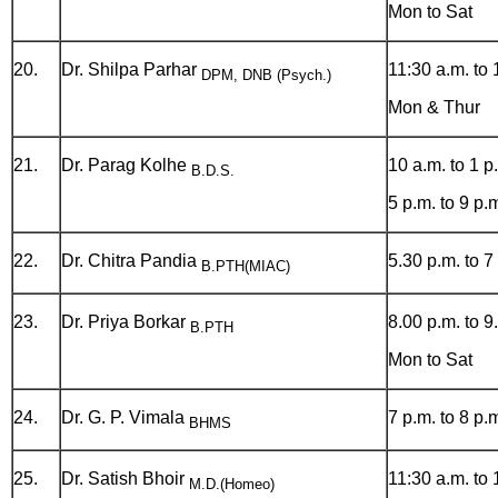
Mon to Sat
20.
Dr. Shilpa Parhar
11:30 a.m. to 
DPM, DNB (Psych.)
Mon & Thur
21.
Dr. Parag Kolhe
10 a.m. to 1 p
B.D.S.
5 p.m. to 9 p.
22.
Dr. Chitra Pandia
5.30 p.m. to 7
B.PTH(MIAC)
23.
Dr. Priya Borkar
8.00 p.m. to 9
B.PTH
Mon to Sat
24.
Dr. G. P. Vimala
7 p.m. to 8 p.
BHMS
25.
Dr. Satish Bhoir
11:30 a.m. to 
M.D.(Homeo)