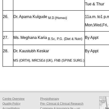
Tue & Thur
26.
Dr. Aparna Kulgude
11a.m. to1 p.
M.D.(Homeo)
Mon,Wed,Fri, 
27.
Ms. Meghana Karia
By Appt
B.Sc, P.G. (Diet & Nutri)
28.
Dr. Kaustubh Keskar
By Appt
MS (ORTH), MRCSEd (UK), FNB (SPINE SURG.)
Centre Overview
Physiotherapy
Quality Policy
Pre- Clinical & Clinical Research
Accreditation
Company & insurance tie – up