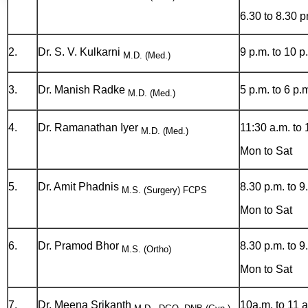
6.30 to 8.30 
2.
Dr. S. V. Kulkarni
9 p.m. to 10 p
M.D. (Med.)
3.
Dr. Manish Radke
5 p.m. to 6 p.
M.D. (Med.)
4.
Dr. Ramanathan Iyer
11:30 a.m. to 
M.D. (Med.)
Mon to Sat
5.
Dr. Amit Phadnis
8.30 p.m. to 9
M.S. (Surgery) FCPS
Mon to Sat
6.
Dr. Pramod Bhor
8.30 p.m. to 9
M.S. (Ortho)
Mon to Sat
7.
Dr. Meena Srikanth
10a.m. to 11 a