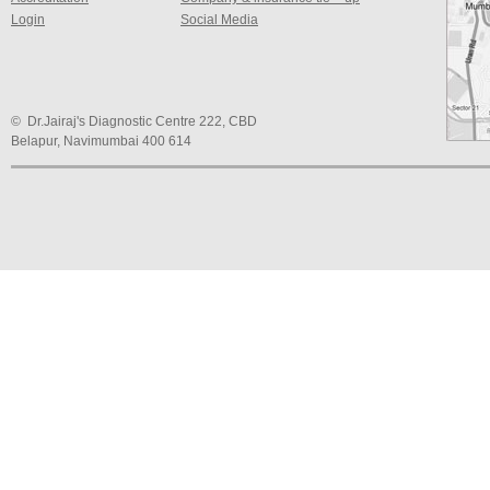
Login
Social Media
© Dr.Jairaj's Diagnostic Centre 222, CBD
Belapur, Navimumbai 400 614