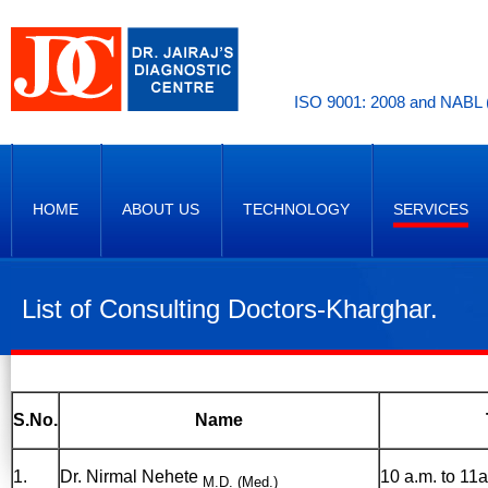
ISO 9001: 2008 and NABL (
HOME
ABOUT US
TECHNOLOGY
SERVICES
List of Consulting Doctors-Kharghar.
S.No.
Name
1.
Dr. Nirmal Nehete
10 a.m. to 11a
M.D. (Med.)