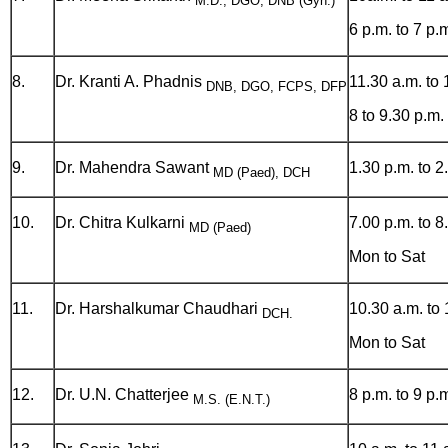
M.D., DGO, DNB (Gyn.)
6 p.m. to 7 p.
8.
Dr. Kranti A. Phadnis
11.30 a.m. to 
DNB, DGO, FCPS, DFP
8 to 9.30 p.m.
9.
Dr. Mahendra Sawant
1.30 p.m. to 2
MD (Paed), DCH
10.
Dr. Chitra Kulkarni
7.00 p.m. to 8
MD (Paed)
Mon to Sat
11.
Dr. Harshalkumar Chaudhari
10.30 a.m. to 
DCH.
Mon to Sat
12.
Dr. U.N. Chatterjee
8 p.m. to 9 p.
M.S. (E.N.T.)