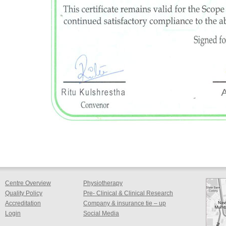
Centre Overview
Physiotherapy
Quality Policy
Pre- Clinical & Clinical Research
Accreditation
Company & insurance tie – up
Login
Social Media