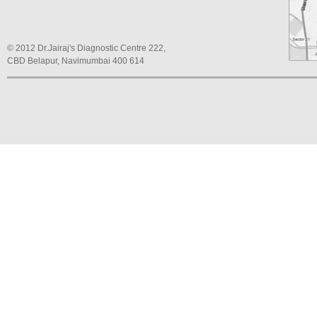
© 2012 Dr.Jairaj's Diagnostic Centre 222,
CBD Belapur, Navimumbai 400 614