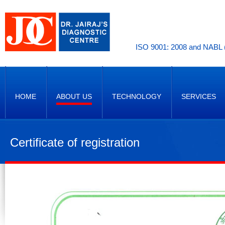
ISO 9001: 2008 and NABL (
HOME
ABOUT US
TECHNOLOGY
SERVICES
Certificate of registration