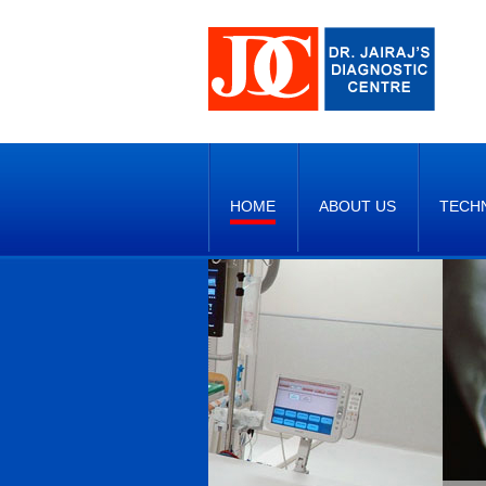
HOME
ABOUT US
TECH