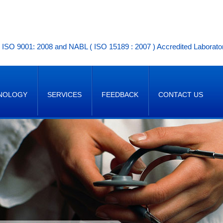
ISO 9001: 2008 and NABL ( ISO 15189 : 2007 ) Accredited Laborato
NOLOGY
SERVICES
FEEDBACK
CONTACT US