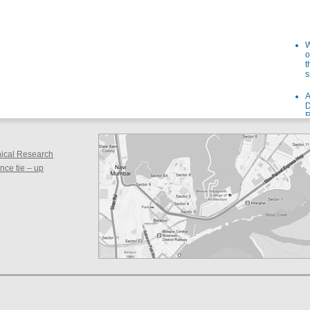
W
o
t
s
A
D
R
I
s
W
inical Research
o
ce tie – up
f
i
a
F
g
a
S
F
d
s
S