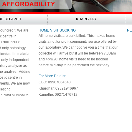
BD BELAPUR
KHARGHAR
 our credit. We are
HOME VISIT BOOKING
NE
All home visits are bulk billed. This makes home
ic centre in
visits a not for profit community service offered by
SO 9001:2008
our laboratory. We cannot give you a time that our
nd only pathology
collector will arrive but it will be between 7.30am
 standard in malaria
and 4pm. All home visits need to be booked
e only independent
before mid-day to be performed the next day.
istry analyzer as
e analyzer. Adding
For More Details:
nostic centre in
CBD: 09967064548
patients. We are now
Kharghar: 09321946967
Testing
Kamothe: 09271476712
 in Navi Mumbai to