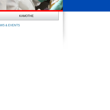
KAMOTHE
WS & EVENTS