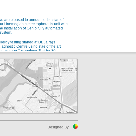
e are pleased to announce the start of
ur Haemoglobin electrophoresis unit with
he installation of Genio fully automated
system.
llergy testing started at Dr. Jairaj's
iagnostic Centre using stae of the art
idascreen Technology. Test for 80
ndianized allergens using a single blood
ample.
e are pleased to announce the launch of
ur new automated Microbiology setup
rom bioMerieux for rapid and accurate
dentification of microorganisms and
ntibiotic sensitivity.
or all your allergy problems, we are soon
oing to start testing for 80 different Indian
llergens. Watch this space!
uspect malaria? Ask for QBC!
luoroscent microscopy for malaria
etection - the gold standard for rapid and
ensitive malaria detection.
Designed By
uspect Dengue? Ask for NS1 testing in