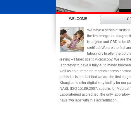
WELCOME
C
We have a series of firsts to
the first integrated diagnost
Kharghar and CBD to be I
certified. We are the first a
laboratory to offer the gold
testing – Fluoro scent Microscopy. We are th
laboratory to have a fully auto mated biochem
well as an automated random access hormon
to this list is the fact that we are the first diag
Kharghar to offer digital xray facility for our 
NABL (ISO 15189:2007, specific for Medical 
Laboratories) accredited, the only laboratory
have two labs with this accreditation.