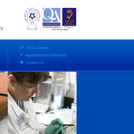
ry
Find a Doctor
Appointments & Referrals
Contact Us