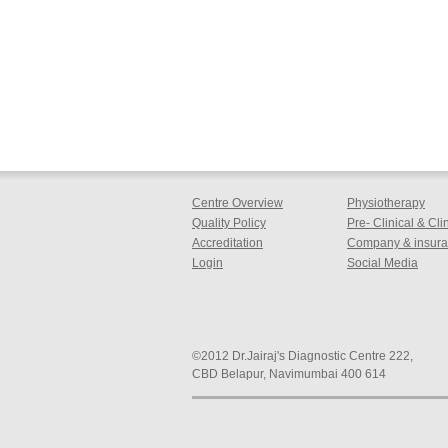
Centre Overview
Physiotherapy
Quality Policy
Pre- Clinical & Cl
Accreditation
Company & insuran
Login
Social Media
©2012 Dr.Jairaj's Diagnostic Centre 222,
CBD Belapur, Navimumbai 400 614