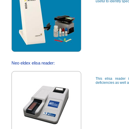
useful to identify spec
Neo eldex elisa reader:
This elisa reader 
deficiencies as well a