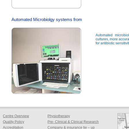
Automated Microbiolgy systems from
Automated microbio
cultures, more accura
for antibiotic sensitiv
Centre Overview
Physiotherapy
Quality Policy
Pre- Clinical & Clinical Research
Accreditation
Company & insurance tie – up