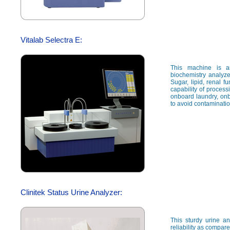
Vitalab Selectra E:
This machine is a
biochemistry analyze
Sugar, lipid, renal fu
capability of proces
onboard laundry, onb
to avoid contaminati
Clinitek Status Urine Analyzer:
This sturdy urine a
reliability as compar