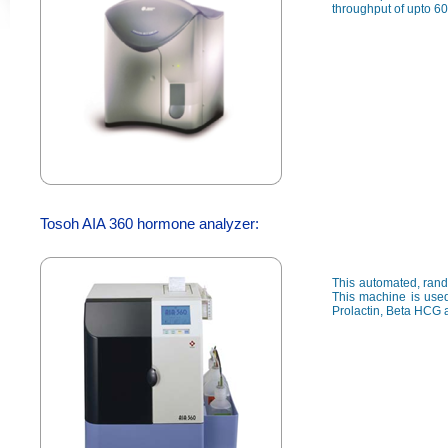
throughput of upto 60
Tosoh AIA 360 hormone analyzer:
This automated, rand
This machine is used
Prolactin, Beta HCG 