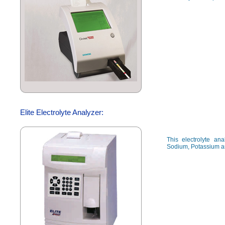
Elite Electrolyte Analyzer:
This electrolyte a
Sodium, Potassium a