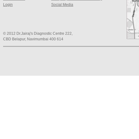
Login
Social Media
© 2012 Dr.Jairaj's Diagnostic Centre 222,
CBD Belapur, Navimumbai 400 614