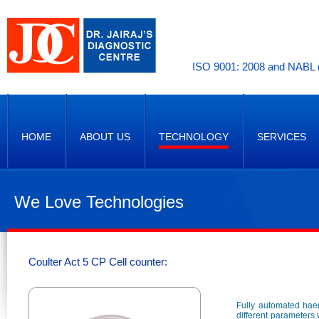
ISO 9001: 2008 and NABL (
HOME
ABOUT US
TECHNOLOGY
SERVICES
We Love Technologies
Coulter Act 5 CP Cell counter:
Fully automated haem
different parameters