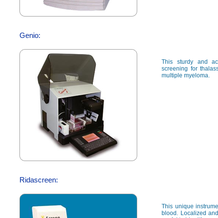
Genio:
This sturdy and ac
screening for thalas
multiple myeloma.
Ridascreen:
This unique instrumen
blood. Localized and