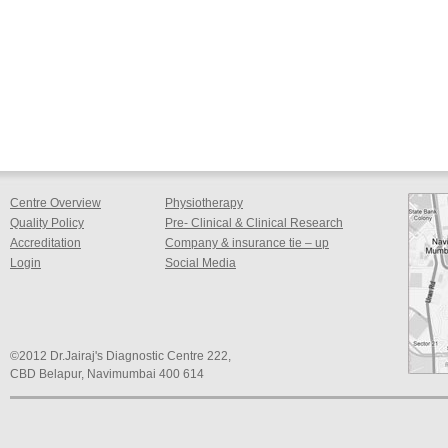
Centre Overview
Physiotherapy
Quality Policy
Pre- Clinical & Clinical Research
Accreditation
Company & insurance tie – up
Login
Social Media
©2012 Dr.Jairaj's Diagnostic Centre 222,
CBD Belapur, Navimumbai 400 614