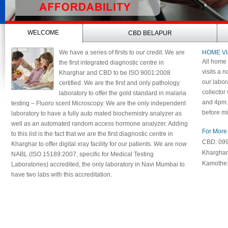
WELCOME
CBD BELAPUR
We have a series of firsts to our credit. We are
HOME VI
All home 
the first integrated diagnostic centre in
visits a n
Kharghar and CBD to be ISO 9001:2008
our labor
certified. We are the first and only pathology
collector
laboratory to offer the gold standard in malaria
and 4pm. 
testing – Fluoro scent Microscopy. We are the only independent
before mi
laboratory to have a fully auto mated biochemistry analyzer as
well as an automated random access hormone analyzer. Adding
For More 
to this list is the fact that we are the first diagnostic centre in
CBD: 09
Kharghar to offer digital xray facility for our patients. We are now
Khargha
NABL (ISO 15189:2007, specific for Medical Testing
Kamothe
Laboratories) accredited, the only laboratory in Navi Mumbai to
have two labs with this accreditation.