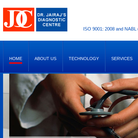
ISO 9001: 2008 and NABL (
HOME
ABOUT US
TECHNOLOGY
SERVICES