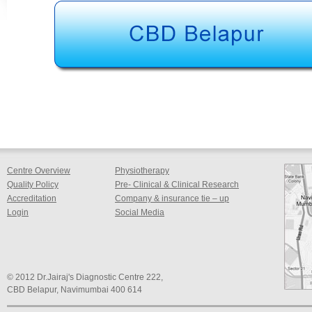
Centre Overview
Physiotherapy
Quality Policy
Pre- Clinical & Clinical Research
Accreditation
Company & insurance tie – up
Login
Social Media
© 2012 Dr.Jairaj's Diagnostic Centre 222,
CBD Belapur, Navimumbai 400 614