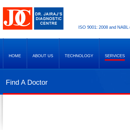
ISO 9001: 2008 and NABL (
HOME
ABOUT US
TECHNOLOGY
SERVICES
Find A Doctor