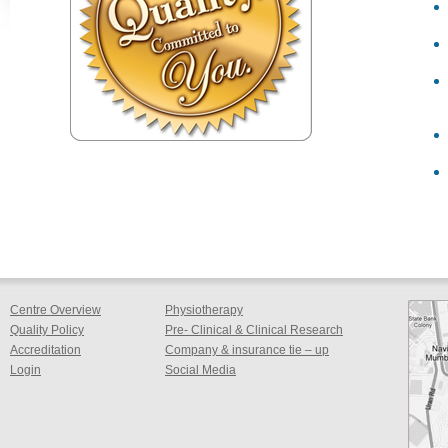
Centre Overview
Physiotherapy
Quality Policy
Pre- Clinical & Clinical Research
Accreditation
Company & insurance tie – up
Login
Social Media