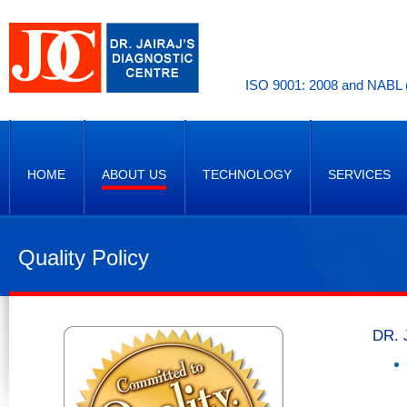
ISO 9001: 2008 and NABL (
HOME
ABOUT US
TECHNOLOGY
SERVICES
Quality Policy
DR. 