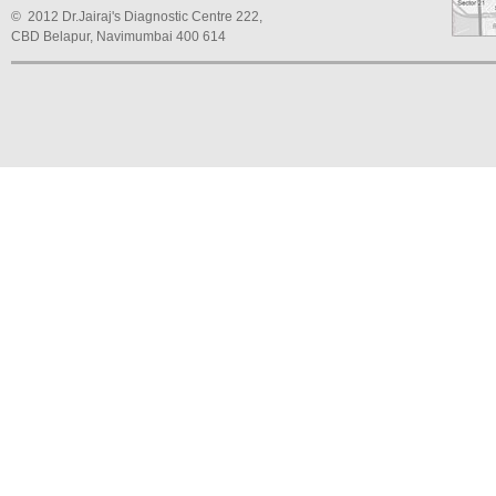
© 2012 Dr.Jairaj's Diagnostic Centre 222,
CBD Belapur, Navimumbai 400 614