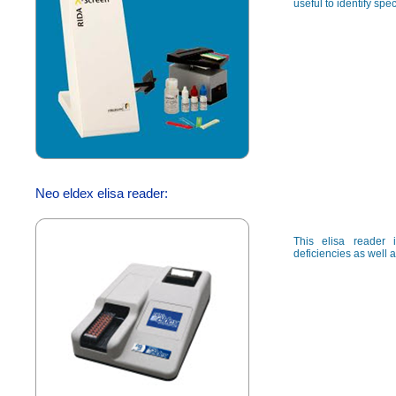
useful to identify spec
Neo eldex elisa reader:
This elisa reader 
deficiencies as well a