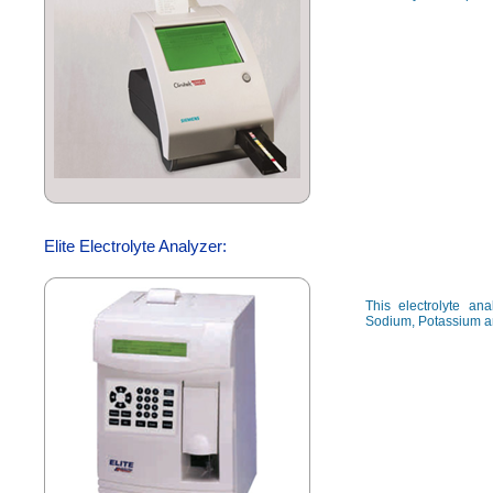
Elite Electrolyte Analyzer:
This electrolyte a
Sodium, Potassium a