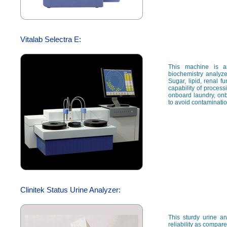
Vitalab Selectra E:
This machine is a
biochemistry analyze
Sugar, lipid, renal fu
capability of proces
onboard laundry, onb
to avoid contaminati
Clinitek Status Urine Analyzer:
This sturdy urine a
reliability as compar