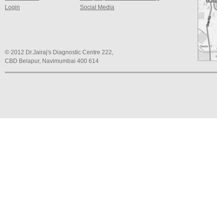
Login
Social Media
© 2012 Dr.Jairaj's Diagnostic Centre 222,
CBD Belapur, Navimumbai 400 614