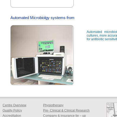
Automated Microbiolgy systems from
Automated microbio
cultures, more accura
for antibiotic sensitiv
Centre Overview
Physiotherapy
Quality Policy
Pre- Clinical & Clinical Research
Accreditation
Company & insurance tie – up