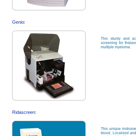
Genio:
This sturdy and ac
screening for thalas
multiple myeloma.
Ridascreen:
This unique instrumen
blood. Localized and