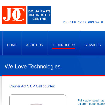
ISO 9001: 2008 and NABL (
HOME
ABOUT US
TECHNOLOGY
SERVICES
We Love Technologies
Coulter Act 5 CP Cell counter:
Fully automated haem
different parameters