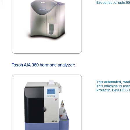
throughput of upto 60
Tosoh AIA 360 hormone analyzer:
This automated, rand
This machine is used
Prolactin, Beta HCG 