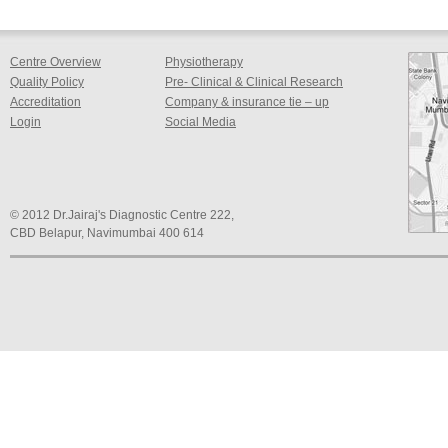
Centre Overview
Physiotherapy
Quality Policy
Pre- Clinical & Clinical Research
Accreditation
Company & insurance tie – up
Login
Social Media
© 2012 Dr.Jairaj's Diagnostic Centre 222,
CBD Belapur, Navimumbai 400 614