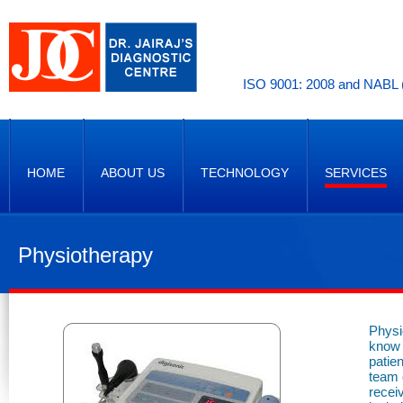
ISO 9001: 2008 and NABL (
HOME
ABOUT US
TECHNOLOGY
SERVICES
Physiotherapy
Physi
know 
patie
team o
recei