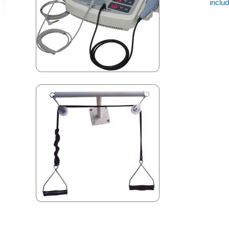
inclu