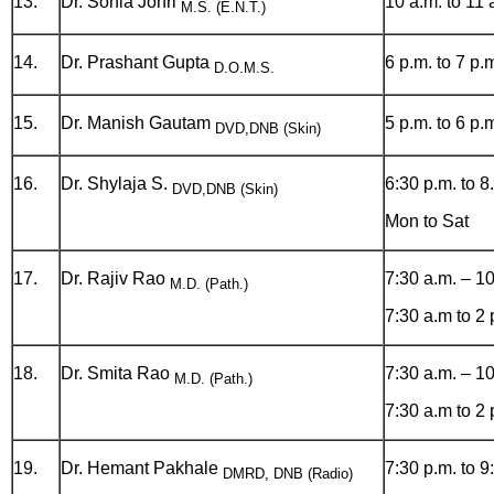
13.
Dr. Sonia Johri
10 a.m. to 11 
M.S. (E.N.T.)
14.
Dr. Prashant Gupta
6 p.m. to 7 p.
D.O.M.S.
15.
Dr. Manish Gautam
5 p.m. to 6 p.
DVD,DNB (Skin)
16.
Dr. Shylaja S.
6:30 p.m. to 8
DVD,DNB (Skin)
Mon to Sat
17.
Dr. Rajiv Rao
7:30 a.m. – 1
M.D. (Path.)
7:30 a.m to 2
18.
Dr. Smita Rao
7:30 a.m. – 1
M.D. (Path.)
7:30 a.m to 2
19.
Dr. Hemant Pakhale
7:30 p.m. to 9
DMRD, DNB (Radio)