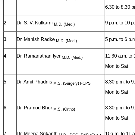
6.30 to 8.30 
2.
Dr. S. V. Kulkarni
9 p.m. to 10 p
M.D. (Med.)
3.
Dr. Manish Radke
5 p.m. to 6 p.
M.D. (Med.)
4.
Dr. Ramanathan Iyer
11:30 a.m. to 
M.D. (Med.)
Mon to Sat
5.
Dr. Amit Phadnis
8.30 p.m. to 9
M.S. (Surgery) FCPS
Mon to Sat
6.
Dr. Pramod Bhor
8.30 p.m. to 9
M.S. (Ortho)
Mon to Sat
7.
Dr. Meena Srikanth
10a.m. to 11 a