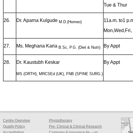
Tue & Thur
26.
Dr. Aparna Kulgude
11a.m. to1 p.
M.D.(Homeo)
Mon,Wed,Fri, 
27.
Ms. Meghana Karia
By Appt
B.Sc, P.G. (Diet & Nutri)
28.
Dr. Kaustubh Keskar
By Appt
MS (ORTH), MRCSEd (UK), FNB (SPINE SURG.)
Centre Overview
Physiotherapy
Quality Policy
Pre- Clinical & Clinical Research
Accreditation
Company & insurance tie – up