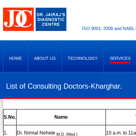
ISO 9001: 2008 and NABL (
HOME
ABOUT US
TECHNOLOGY
SERVICES
List of Consulting Doctors-Kharghar.
S.No.
Name
1.
Dr. Nirmal Nehete
10 a.m. to 11a
M.D. (Med.)