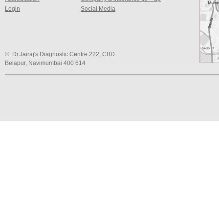
Login
Social Media
© Dr.Jairaj's Diagnostic Centre 222, CBD
Belapur, Navimumbai 400 614