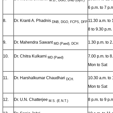
M.D., DGO, DNB (Gyn.)
6 p.m. to 7 p.
8.
Dr. Kranti A. Phadnis
11.30 a.m. to 
DNB, DGO, FCPS, DFP
8 to 9.30 p.m.
9.
Dr. Mahendra Sawant
1.30 p.m. to 2
MD (Paed), DCH
10.
Dr. Chitra Kulkarni
7.00 p.m. to 8
MD (Paed)
Mon to Sat
11.
Dr. Harshalkumar Chaudhari
10.30 a.m. to 
DCH.
Mon to Sat
12.
Dr. U.N. Chatterjee
8 p.m. to 9 p.
M.S. (E.N.T.)