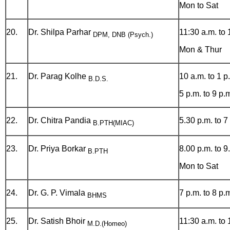
Mon to Sat
20.
Dr. Shilpa Parhar
11:30 a.m. to 
DPM, DNB (Psych.)
Mon & Thur
21.
Dr. Parag Kolhe
10 a.m. to 1 p
B.D.S.
5 p.m. to 9 p.
22.
Dr. Chitra Pandia
5.30 p.m. to 7
B.PTH(MIAC)
23.
Dr. Priya Borkar
8.00 p.m. to 9
B.PTH
Mon to Sat
24.
Dr. G. P. Vimala
7 p.m. to 8 p.
BHMS
25.
Dr. Satish Bhoir
11:30 a.m. to 
M.D.(Homeo)