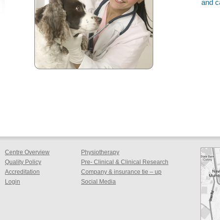
and c
Centre Overview
Physiotherapy
Quality Policy
Pre- Clinical & Clinical Research
Accreditation
Company & insurance tie – up
Login
Social Media