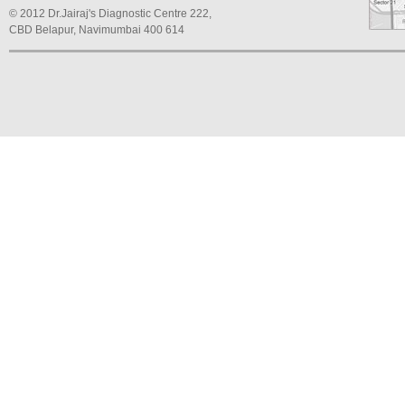
© 2012 Dr.Jairaj's Diagnostic Centre 222,
CBD Belapur, Navimumbai 400 614