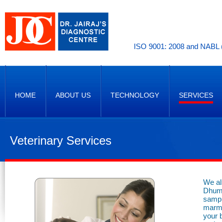
ISO 9001: 2008 and NABL (
HOME
ABOUT US
TECHNOLOGY
SERVICES
Veterinary Services
We al
Dhuma
sampl
marmo
your 