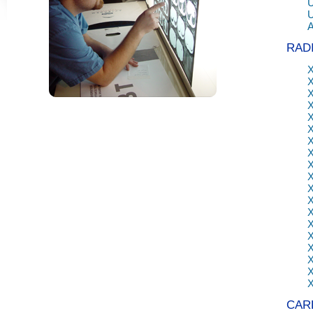
U
RAD
X
CAR