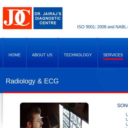
ISO 9001: 2008 and NABL (
HOME
ABOUT US
TECHNOLOGY
SERVICES
Radiology & ECG
SON