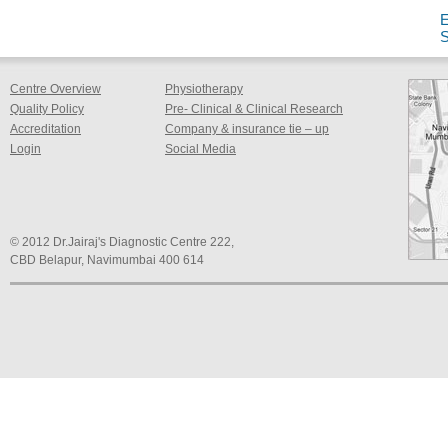
Centre Overview
Physiotherapy
Quality Policy
Pre- Clinical & Clinical Research
Accreditation
Company & insurance tie – up
Login
Social Media
© 2012 Dr.Jairaj's Diagnostic Centre 222,
CBD Belapur, Navimumbai 400 614