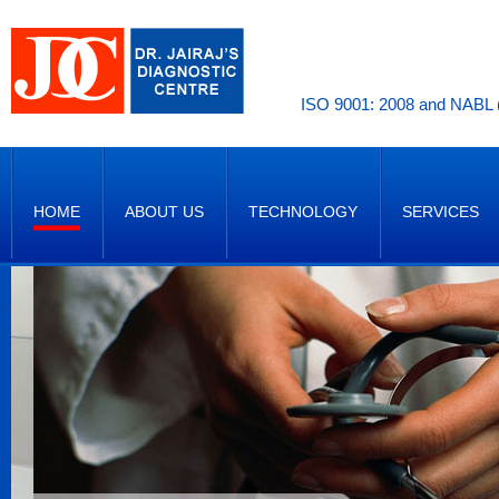
ISO 9001: 2008 and NABL (
HOME
ABOUT US
TECHNOLOGY
SERVICES