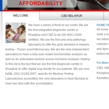
WELCOME
CBD BELAPUR
We have a series of firsts to our credit. We are
HOME VI
All home 
the first integrated diagnostic centre in
visits a n
Kharghar and CBD to be ISO 9001:2008
our labor
certified. We are the first and only pathology
collector
laboratory to offer the gold standard in malaria
and 4pm. 
testing – Fluoro scent Microscopy. We are the only independent
before mi
laboratory to have a fully auto mated biochemistry analyzer as
well as an automated random access hormone analyzer. Adding
For More 
to this list is the fact that we are the first diagnostic centre in
CBD: 09
Kharghar to offer digital xray facility for our patients. We are now
Khargha
NABL (ISO 15189:2007, specific for Medical Testing
Kamothe
Laboratories) accredited, the only laboratory in Navi Mumbai to
have two labs with this accreditation.