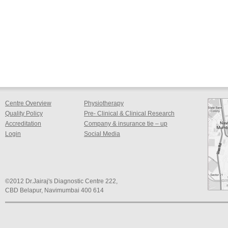
Centre Overview
Physiotherapy
Quality Policy
Pre- Clinical & Clinical Research
Accreditation
Company & insurance tie – up
Login
Social Media
©2012 Dr.Jairaj's Diagnostic Centre 222,
CBD Belapur, Navimumbai 400 614