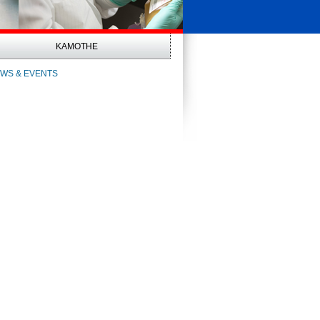
KAMOTHE
WS & EVENTS