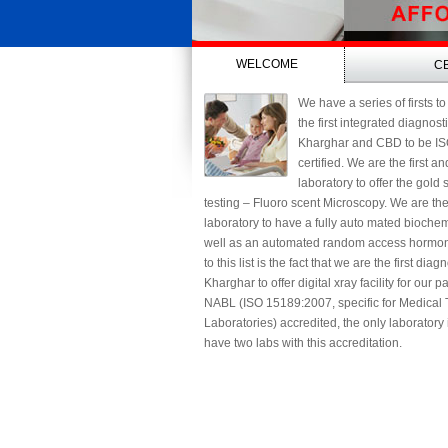
WELCOME
C
We have a series of firsts to
the first integrated diagnost
Kharghar and CBD to be I
certified. We are the first a
laboratory to offer the gold
testing – Fluoro scent Microscopy. We are th
laboratory to have a fully auto mated biochem
well as an automated random access hormon
to this list is the fact that we are the first diag
Kharghar to offer digital xray facility for our 
NABL (ISO 15189:2007, specific for Medical 
Laboratories) accredited, the only laboratory
have two labs with this accreditation.