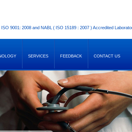
ISO 9001: 2008 and NABL ( ISO 15189 : 2007 ) Accredited Laborato
NOLOGY
SERVICES
FEEDBACK
CONTACT US