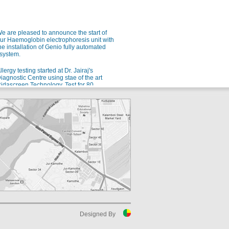
e are pleased to announce the start of
ur Haemoglobin electrophoresis unit with
he installation of Genio fully automated
system.
llergy testing started at Dr. Jairaj's
iagnostic Centre using stae of the art
idascreen Technology. Test for 80
ndianized allergens using a single blood
ample.
e are pleased to announce the launch of
ur new automated Microbiology setup
rom bioMerieux for rapid and accurate
dentification of microorganisms and
ntibiotic sensitivity.
or all your allergy problems, we are soon
oing to start testing for 80 different Indian
llergens. Watch this space!
uspect malaria? Ask for QBC!
luoroscent microscopy for malaria
etection - the gold standard for rapid and
ensitive malaria detection.
Designed By
uspect Dengue? Ask for NS1 testing in