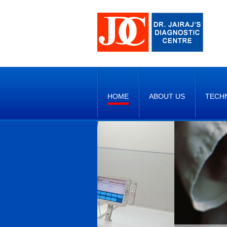
HOME
ABOUT US
TECH