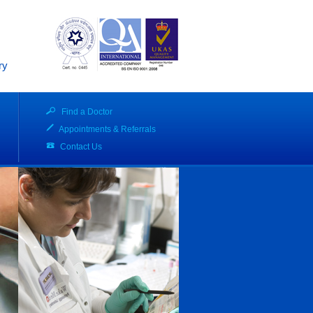
ry
Find a Doctor
Appointments & Referrals
Contact Us