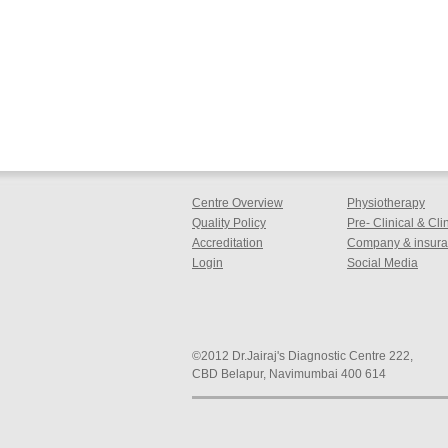
Centre Overview
Physiotherapy
Quality Policy
Pre- Clinical & Cl
Accreditation
Company & insuran
Login
Social Media
©2012 Dr.Jairaj's Diagnostic Centre 222,
CBD Belapur, Navimumbai 400 614