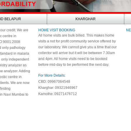
BD BELAPUR
KHARGHAR
 our credit. We are
HOME VISIT BOOKING
NE
All home visits are bulk billed. This makes home
ic centre in
visits a not for profit community service offered by
SO 9001:2008
our laboratory. We cannot give you a time that our
nd only pathology
collector will arrive but it will be between 7.30am
 standard in malaria
and 4pm. All home visits need to be booked
e only independent
before mid-day to be performed the next day.
istry analyzer as
e analyzer. Adding
For More Details:
nostic centre in
CBD: 09967064548
patients. We are now
Kharghar: 09321946967
Testing
Kamothe: 09271476712
 in Navi Mumbai to