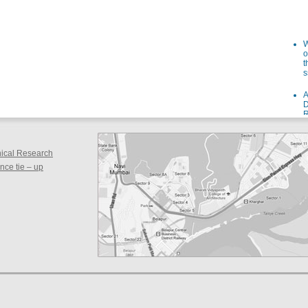
W
o
t
s
A
D
R
I
s
W
inical Research
o
ce tie – up
f
i
a
F
g
a
S
F
d
s
S