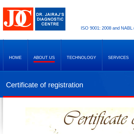
ISO 9001: 2008 and NABL (
HOME
ABOUT US
TECHNOLOGY
SERVICES
Certificate of registration