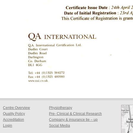
Centre Overview
Physiotherapy
Quality Policy
Pre- Clinical & Clinical Research
Accreditation
Company & insurance tie – up
Login
Social Media