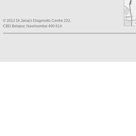
© 2012 Dr.Jairaj's Diagnostic Centre 222,
CBD Belapur, Navimumbai 400 614